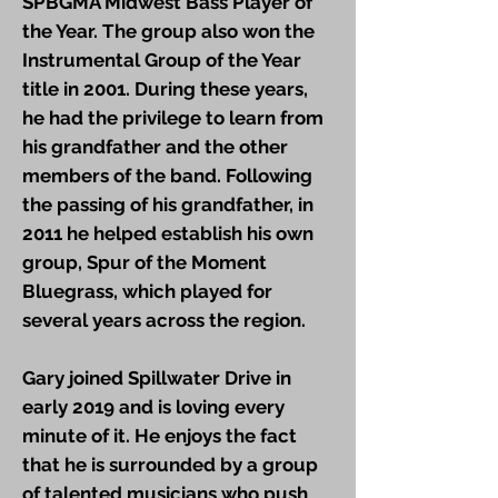
SPBGMA Midwest Bass Player of
the Year. The group also won the
Instrumental Group of the Year
title in 2001. During these years,
he had the privilege to learn from
his grandfather and the other
members of the band. Following
the passing of his grandfather, in
2011 he helped establish his own
group, Spur of the Moment
Bluegrass, which played for
several years across the region.
Gary joined Spillwater Drive in
early 2019 and is loving every
minute of it. He enjoys the fact
that he is surrounded by a group
of talented musicians who push