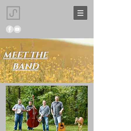
MEET THE
BAND