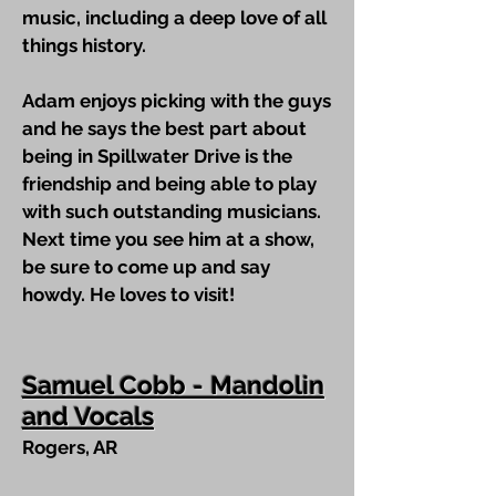
music, including a deep love of all
things history.
Adam enjoys picking with the guys
and he says the best part about
being in Spillwater Drive is the
friendship and being able to play
with such outstanding musicians.
Next time you see him at a show,
be sure to come up and say
howdy. He loves to visit!
Samuel Cobb - Mandolin
and Vocals
Rogers, AR