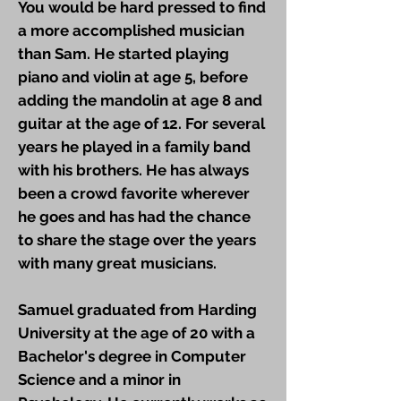
You would be hard pressed to find
a more accomplished musician
than Sam. He started playing
piano and violin at age 5, before
adding the mandolin at age 8 and
guitar at the age of 12. For several
years he played in a family band
with his brothers. He has always
been a crowd favorite wherever
he goes and has had the chance
to share the stage over the years
with many great musicians.
Samuel graduated from Harding
University at the age of 20 with a
Bachelor's degree in Computer
Science and a minor in