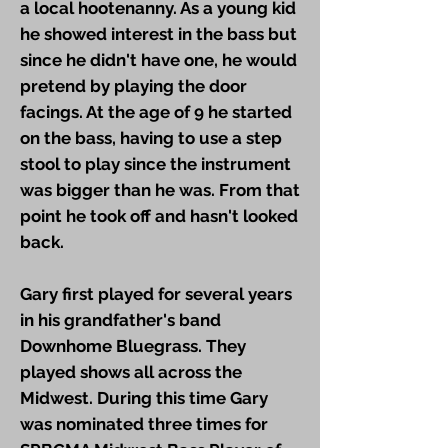
a local hootenanny. As a young kid
he showed interest in the bass but
since he didn't have one, he would
pretend by playing the door
facings. At the age of 9 he started
on the bass, having to use a step
stool to play since the instrument
was bigger than he was. From that
point he took off and hasn't looked
back.
Gary first played for several years
in his grandfather's band
Downhome Bluegrass. They
played shows all across the
Midwest. During this time Gary
was nominated three times for