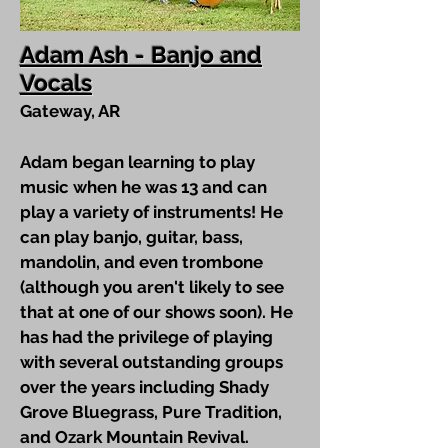
Adam Ash - Banjo and
Vocals
Gateway, AR
Adam began learning to play
music when he was 13 and can
play a variety of instruments! He
can play banjo, guitar, bass,
mandolin, and even trombone
(although you aren't likely to see
that at one of our shows soon). He
has had the privilege of playing
with several outstanding groups
over the years including Shady
Grove Bluegrass, Pure Tradition,
and Ozark Mountain Revival.