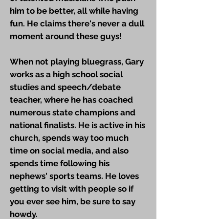
him to be better, all while having
fun. He claims there's never a dull
moment around these guys!
When not playing bluegrass, Gary
works as a high school social
studies and speech/debate
teacher, where he has coached
numerous state champions and
national finalists. He is active in his
church, spends way too much
time on social media, and also
spends time following his
nephews' sports teams. He loves
getting to visit with people so if
you ever see him, be sure to say
howdy.