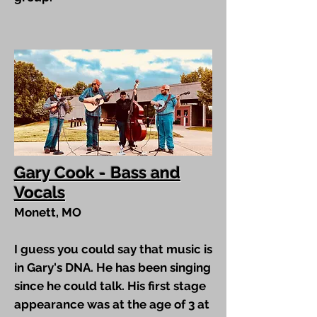
Gary Cook - Bass and
Vocals
Monett, MO
I guess you could say that music is
in Gary's DNA. He has been singing
since he could talk. His first stage
appearance was at the age of 3 at