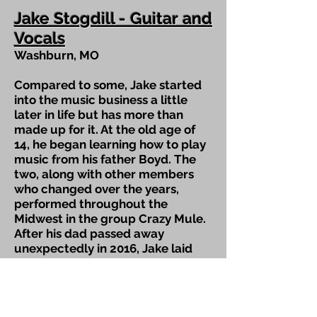
Jake Stogdill - Guitar and
Vocals
Washburn, MO
Compared to some, Jake started
into the music business a little
later in life but has more than
made up for it. At the old age of
14, he began learning how to play
music from his father Boyd. The
two, along with other members
who changed over the years,
performed throughout the
Midwest in the group Crazy Mule.
After his dad passed away
unexpectedly in 2016, Jake laid
down the guitar for a little over a
year until Spillwater Drive
materialized.