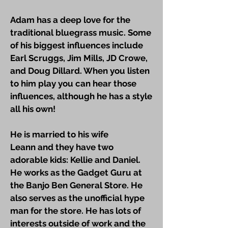
Adam has a deep love for the
traditional bluegrass music. Some
of his biggest influences include
Earl Scruggs, Jim Mills, JD Crowe,
and Doug Dillard. When you listen
to him play you can hear those
influences, although he has a style
all his own!
He is married to his wife
Leann and they have two
adorable kids: Kellie and Daniel.
He works as the Gadget Guru at
the Banjo Ben General Store. He
also serves as the unofficial hype
man for the store. He has lots of
interests outside of work and the