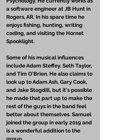
Psychology. He currently works as
a software engineer at JB Hunt in
Rogers, AR. In his spare time he
enjoys fishing, hunting, writing
coding, and visiting the Hornet
Spooklight.
Some of his musical influences
include Adam Steffey, Seth Taylor,
and Tim O'Brien. He also claims to
look up to Adam Ash, Gary Cook,
and Jake Stogdill, but it's possible
he made that part up to make the
rest of the guys in the band feel
better about themselves. Samuel
joined the group in early 2019 and
is a wonderful addition to the
group.